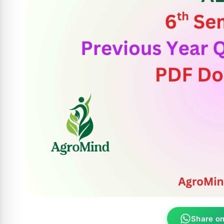
Share o