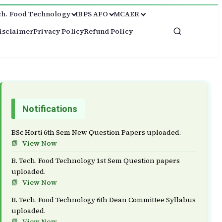
ch. Food Technology
IBPS AFO
MCAER
isclaimer
Privacy Policy
Refund Policy
Notifications
BSc Horti 6th Sem New Question Papers uploaded.
View Now
B. Tech. Food Technology 1st Sem Question papers
uploaded.
View Now
B. Tech. Food Technology 6th Dean Committee Syllabus
uploaded.
View Now