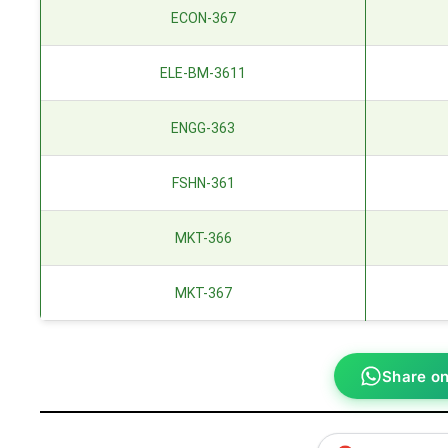
ECON-367
ELE-BM-3611
ENGG-363
FSHN-361
MKT-366
MKT-367
Share o