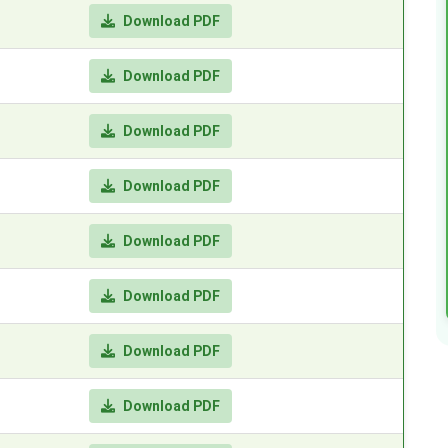
Download PDF
Download PDF
Download PDF
Download PDF
Download PDF
Download PDF
Download PDF
Download PDF