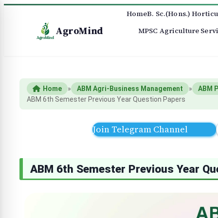
Home
B. Sc.(Hons.) Horticu
AgroMind
MPSC Agriculture Serv
Home
»
ABM Agri-Business Management
»
ABM P
ABM 6th Semester Previous Year Question Papers
Join Telegram Channel
ABM 6th Semester Previous Year Qu