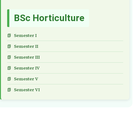
BSc Horticulture
Semester I
Semester II
Semester III
Semester IV
Semester V
Semester VI