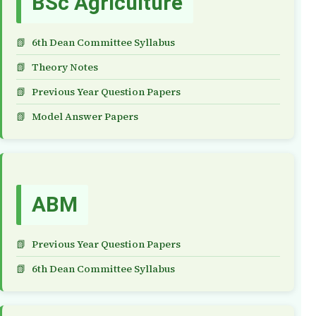
BSc Agriculture
6th Dean Committee Syllabus
Theory Notes
Previous Year Question Papers
Model Answer Papers
ABM
Previous Year Question Papers
6th Dean Committee Syllabus