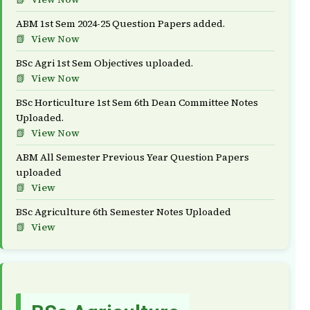
ABM 1st Sem 2024-25 Question Papers added.
View Now
BSc Agri 1st Sem Objectives uploaded.
View Now
BSc Horticulture 1st Sem 6th Dean Committee Notes
Uploaded.
View Now
ABM All Semester Previous Year Question Papers
uploaded
View
BSc Agriculture 6th Semester Notes Uploaded
View