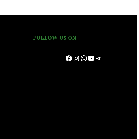
FOLLOW US ON
Facebook
Instagram
WhatsApp
YouTube
Telegram