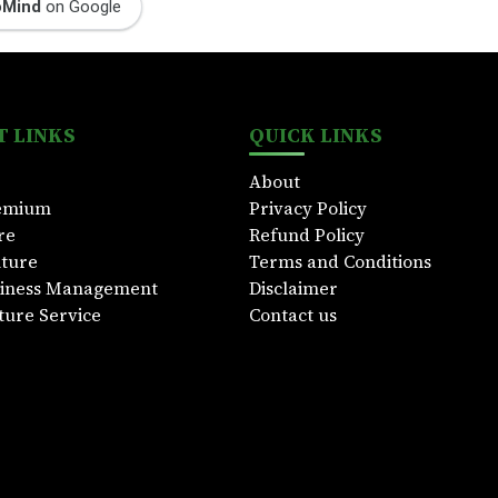
oMind
on Google
 LINKS
QUICK LINKS
About
emium
Privacy Policy
re
Refund Policy
lture
Terms and Conditions
siness Management
Disclaimer
ture Service
Contact us