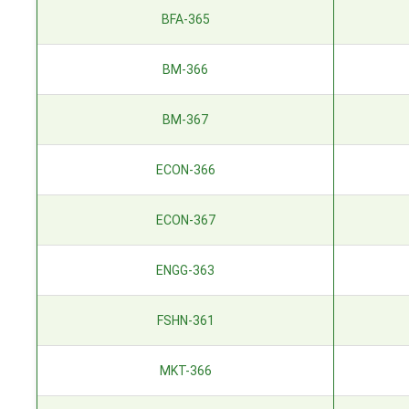
BFA-365
BM-366
BM-367
ECON-366
ECON-367
ENGG-363
FSHN-361
MKT-366