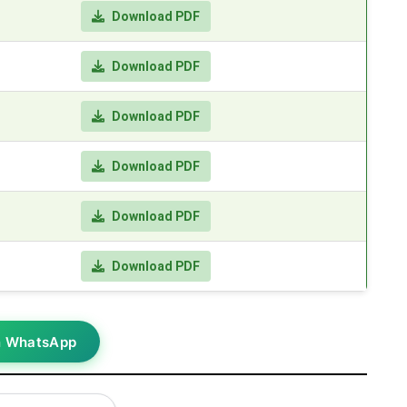
Download PDF
Download PDF
Download PDF
Download PDF
Download PDF
Download PDF
n WhatsApp