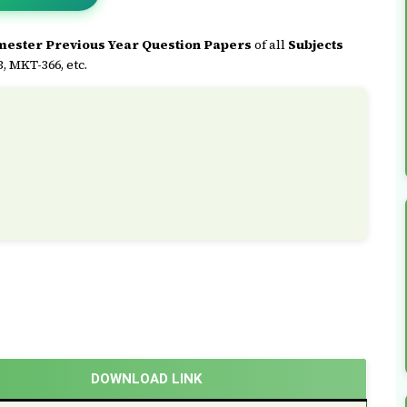
mester Previous Year Question Papers
of all
Subjects
 MKT-366, etc.
DOWNLOAD LINK