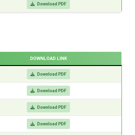
Download PDF
DOWNLOAD LINK
Download PDF
Download PDF
Download PDF
Download PDF