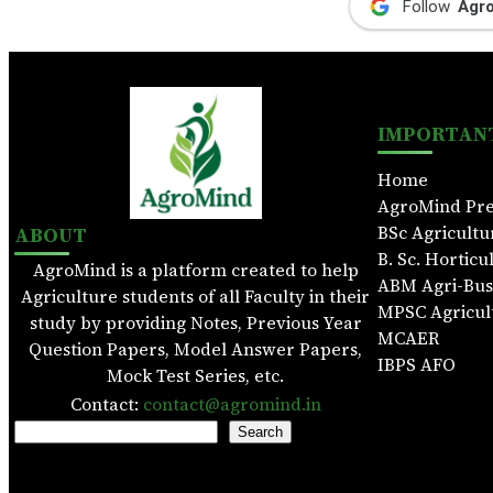
Follow
Agr
IMPORTANT
Home
AgroMind Pr
ABOUT
BSc Agricultu
B. Sc. Horticu
AgroMind is a platform created to help
ABM Agri-Bu
Agriculture students of all Faculty in their
MPSC Agricul
study by providing Notes, Previous Year
MCAER
Question Papers, Model Answer Papers,
IBPS AFO
Mock Test Series, etc.
Contact:
contact@agromind.in
S
Search
e
a