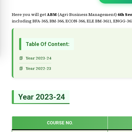
Here you will get
ABM
(Agri-Business Management)
6th Se
including BFA-365, BM-366, ECON-366, ELE BM-3611, ENGG-363,
Table Of Content:
Year 2023-24
Year 2022-23
Year 2023-24
COURSE NO.