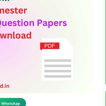
n WhatsApp