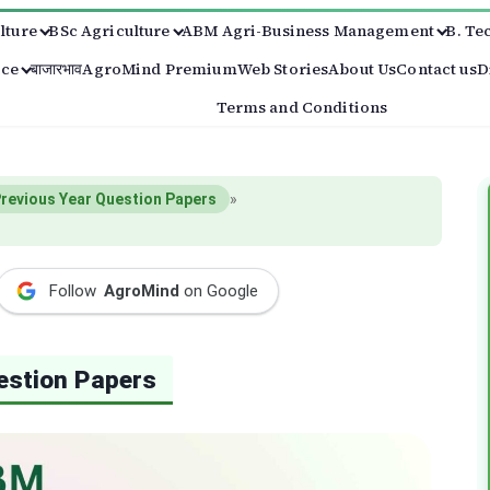
lture
BSc Agriculture
ABM Agri-Business Management
B. Te
ice
बाजारभाव
AgroMind Premium
Web Stories
About Us
Contact us
D
Terms and Conditions
revious Year Question Papers
»
Follow
AgroMind
on Google
estion Papers