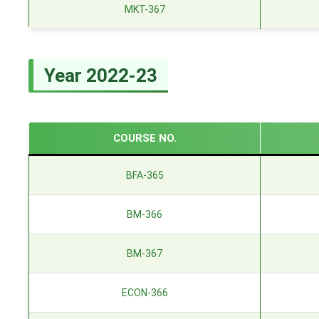
MKT-367
Year 2022-23
COURSE NO.
BFA-365
BM-366
BM-367
ECON-366