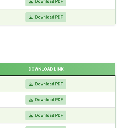
Download PDF
Download PDF
DOWNLOAD LINK
Download PDF
Download PDF
Download PDF