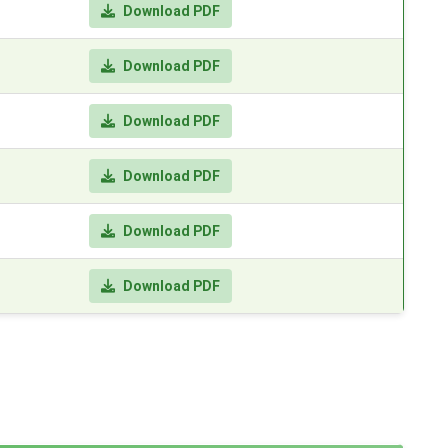
Download PDF
Download PDF
Download PDF
Download PDF
Download PDF
Download PDF