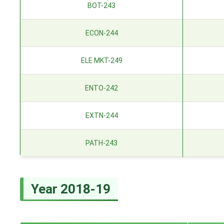
BOT-243
ECON-244
ELE MKT-249
ENTO-242
EXTN-244
PATH-243
Year 2018-19