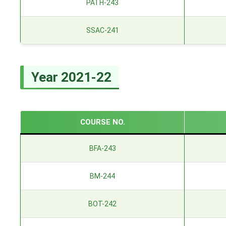
PATH-243
SSAC-241
Year 2021-22
COURSE NO.
BFA-243
BM-244
BOT-242