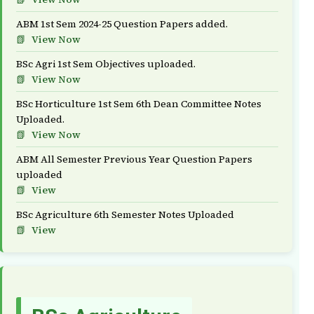
ABM 1st Sem 2024-25 Question Papers added.
View Now
BSc Agri 1st Sem Objectives uploaded.
View Now
BSc Horticulture 1st Sem 6th Dean Committee Notes
Uploaded.
View Now
ABM All Semester Previous Year Question Papers
uploaded
View
BSc Agriculture 6th Semester Notes Uploaded
View