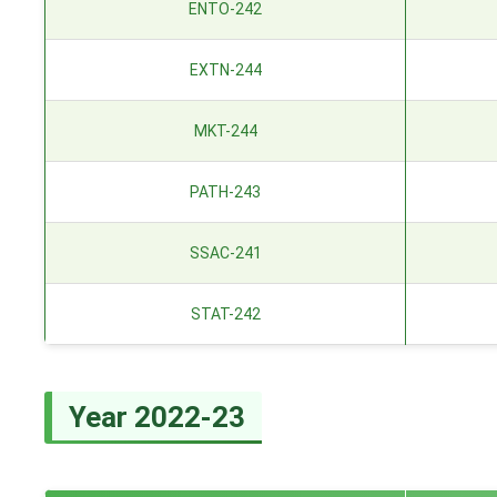
ENTO-242
EXTN-244
MKT-244
PATH-243
SSAC-241
STAT-242
Year 2022-23