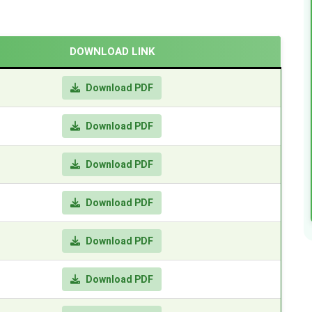
DOWNLOAD LINK
Download PDF
Download PDF
Download PDF
Download PDF
Download PDF
Download PDF