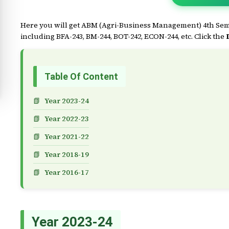
Here you will get ABM (Agri-Business Management) 4th Seme
including BFA-243, BM-244, BOT-242, ECON-244, etc. Click the
Table Of Content
Year 2023-24
Year 2022-23
Year 2021-22
Year 2018-19
Year 2016-17
Year 2023-24