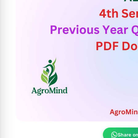
Share o