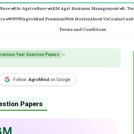
lture
BSc Agriculture
ABM Agri-Business Management
B. Te
ice
बाजारभाव
AgroMind Premium
Web Stories
About Us
Contact us
D
Terms and Conditions
revious Year Question Papers
»
Follow
AgroMind
on Google
estion Papers