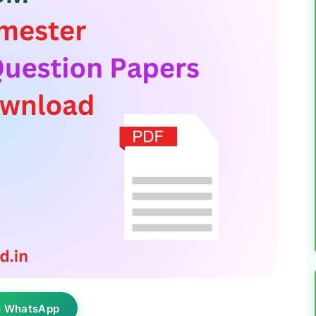
n WhatsApp