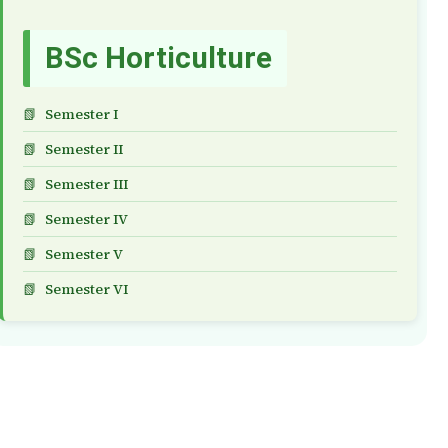
BSc Horticulture
Semester I
Semester II
Semester III
Semester IV
Semester V
Semester VI