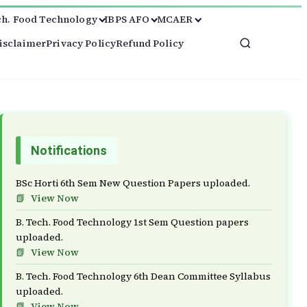
ch. Food Technology
IBPS AFO
MCAER
isclaimer
Privacy Policy
Refund Policy
Notifications
BSc Horti 6th Sem New Question Papers uploaded.
View Now
B. Tech. Food Technology 1st Sem Question papers
uploaded.
View Now
B. Tech. Food Technology 6th Dean Committee Syllabus
uploaded.
View Now