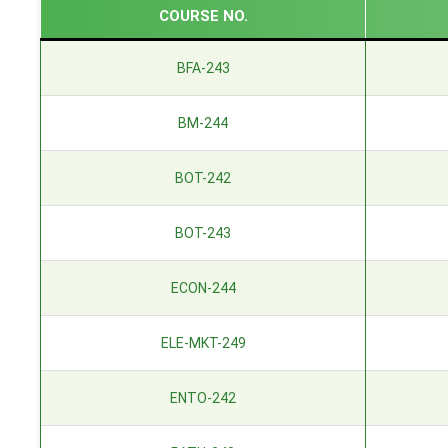
COURSE NO.
BFA-243
BM-244
BOT-242
BOT-243
ECON-244
ELE-MKT-249
ENTO-242