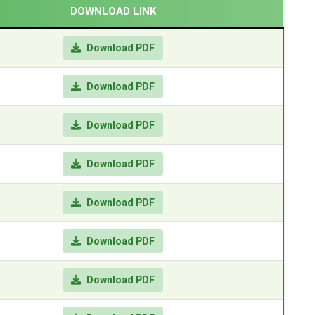
DOWNLOAD LINK
Download PDF
Download PDF
Download PDF
Download PDF
Download PDF
Download PDF
Download PDF