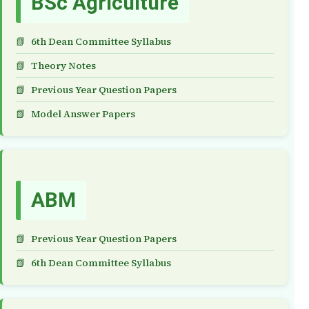
BSc Agriculture
6th Dean Committee Syllabus
Theory Notes
Previous Year Question Papers
Model Answer Papers
ABM
Previous Year Question Papers
6th Dean Committee Syllabus