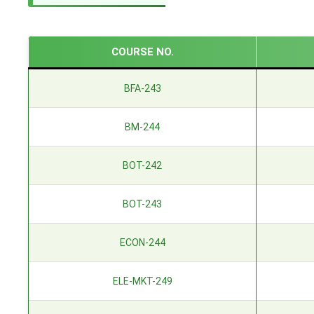
COURSE NO.
BFA-243
BM-244
BOT-242
BOT-243
ECON-244
ELE-MKT-249