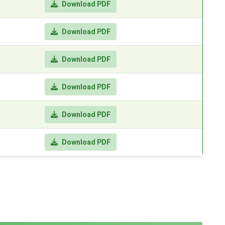
Download PDF
Download PDF
Download PDF
Download PDF
Download PDF
Download PDF