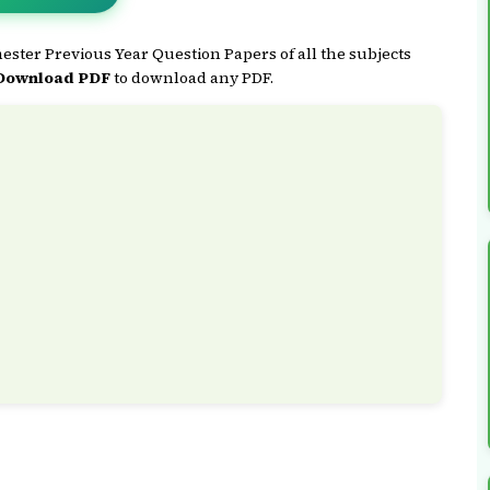
ster Previous Year Question Papers of all the subjects
Download PDF
to download any PDF.