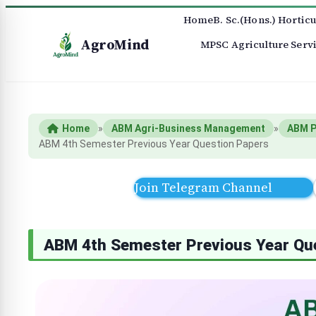
Home
B. Sc.(Hons.) Horticu
AgroMind
MPSC Agriculture Serv
Home
»
ABM Agri-Business Management
»
ABM P
ABM 4th Semester Previous Year Question Papers
Join Telegram Channel
ABM 4th Semester Previous Year Qu