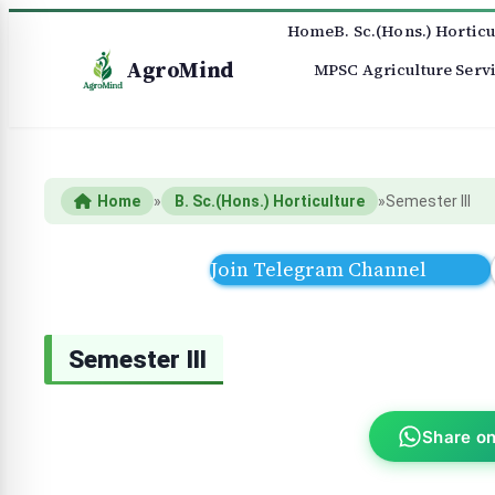
Home
B. Sc.(Hons.) Horticu
AgroMind
MPSC Agriculture Serv
Home
»
B. Sc.(Hons.) Horticulture
»
Semester III
Join Telegram Channel
Semester III
Share o