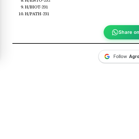
H/BIOT-231
H/PATH-231
Share o
Follow
Agr