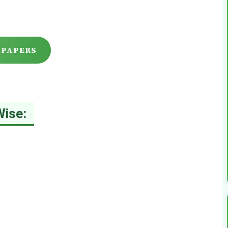
 PAPERS
Wise: