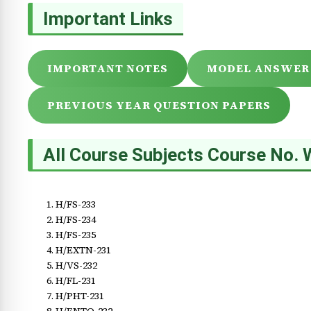
Important Links
IMPORTANT NOTES
MODEL ANSWER
PREVIOUS YEAR QUESTION PAPERS
All Course Subjects Course No. 
H/FS-233
H/FS-234
H/FS-235
H/EXTN-231
H/VS-232
H/FL-231
H/PHT-231
H/ENTO-232