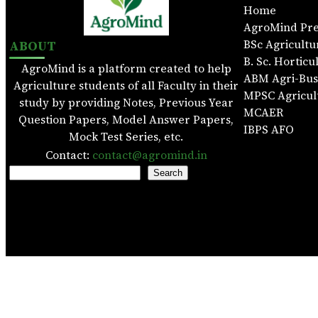
Home
AgroMind Pr
ABOUT
BSc Agricultu
B. Sc. Horticu
AgroMind is a platform created to help
ABM Agri-Bu
Agriculture students of all Faculty in their
MPSC Agricul
study by providing Notes, Previous Year
MCAER
Question Papers, Model Answer Papers,
IBPS AFO
Mock Test Series, etc.
Contact:
contact@agromind.in
S
Search
e
a
r
c
h