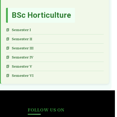
BSc Horticulture
Semester I
Semester II
Semester III
Semester IV
Semester V
Semester VI
FOLLOW US ON