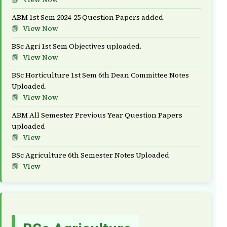
ABM 1st Sem 2024-25 Question Papers added.
View Now
BSc Agri 1st Sem Objectives uploaded.
View Now
BSc Horticulture 1st Sem 6th Dean Committee Notes
Uploaded.
View Now
ABM All Semester Previous Year Question Papers
uploaded
View
BSc Agriculture 6th Semester Notes Uploaded
View