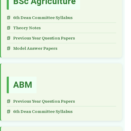
BSc Agriculture
6th Dean Committee Syllabus
Theory Notes
Previous Year Question Papers
Model Answer Papers
ABM
Previous Year Question Papers
6th Dean Committee Syllabus