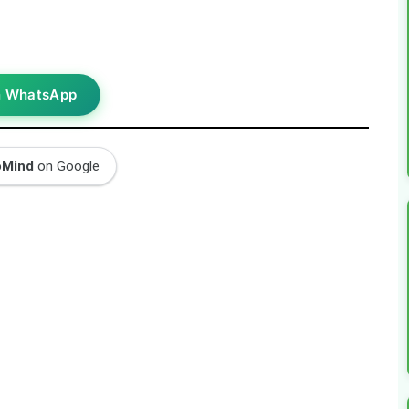
n WhatsApp
oMind
on Google