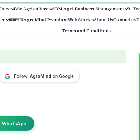
lture
BSc Agriculture
ABM Agri-Business Management
B. Te
ice
बाजारभाव
AgroMind Premium
Web Stories
About Us
Contact us
D
Terms and Conditions
Follow
AgroMind
on Google
n WhatsApp