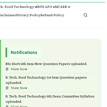
ch. Food Technology
IBPS AFO
MCAER
isclaimer
Privacy Policy
Refund Policy
Notifications
BSc Horti 6th Sem New Question Papers uploaded.
View Now
B. Tech. Food Technology 1st Sem Question papers
uploaded.
View Now
B. Tech. Food Technology 6th Dean Committee Syllabus
uploaded.
View Now