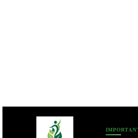
IMPORTANT