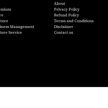
About
emium
Privacy Policy
re
Refund Policy
lture
Terms and Conditions
siness Management
Disclaimer
ture Service
Contact us