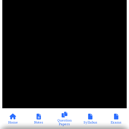
Question
Home
Notes
Syllabus
Exams
Papers