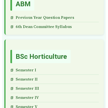
ABM
Previous Year Question Papers
6th Dean Committee Syllabus
BSc Horticulture
Semester I
Semester II
Semester III
Semester IV
Semester V