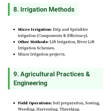
8. Irrigation Methods
Micro Irrigation:
Drip and Sprinkler
irrigation (Components & Efficiency).
Other Methods:
Lift Irrigation, River Lift
Irrigation Schemes.
Minor Irrigation projects.
9. Agricultural Practices &
Engineering
Field Operations:
Soil preparation, Sowing,
Weeding, Harvesting, Threshing.