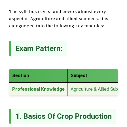
The syllabus is vast and covers almost every
aspect of Agriculture and allied sciences. It is
categorized into the following key modules:
Exam Pattern:
Section
Subject
Professional Knowledge
Agriculture & Allied Subject
1. Basics Of Crop Production