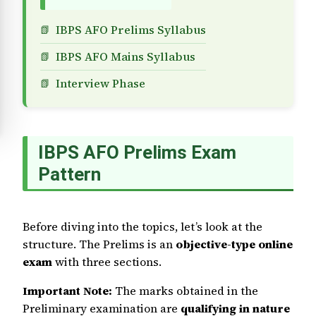
IBPS AFO Prelims Syllabus
IBPS AFO Mains Syllabus
Interview Phase
IBPS AFO Prelims Exam
Pattern
Before diving into the topics, let’s look at the
structure. The Prelims is an
objective-type online
exam
with three sections.
Important Note:
The marks obtained in the
Preliminary examination are
qualifying in nature