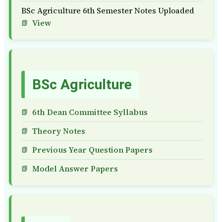
BSc Agriculture 6th Semester Notes Uploaded
View
BSc Agriculture
6th Dean Committee Syllabus
Theory Notes
Previous Year Question Papers
Model Answer Papers