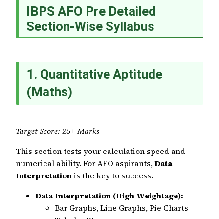
IBPS AFO Pre Detailed
Section-Wise Syllabus
1. Quantitative Aptitude
(Maths)
Target Score: 25+ Marks
This section tests your calculation speed and
numerical ability. For AFO aspirants,
Data
Interpretation
is the key to success.
Data Interpretation (High Weightage):
Bar Graphs, Line Graphs, Pie Charts