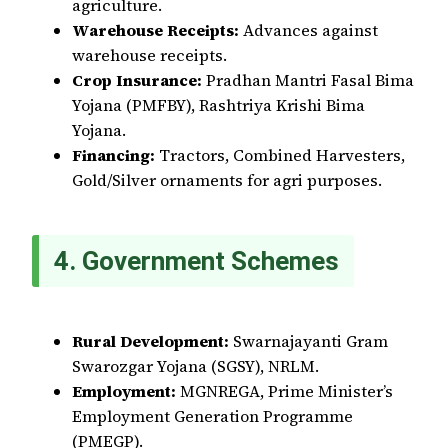
agriculture.
Warehouse Receipts:
Advances against
warehouse receipts.
Crop Insurance:
Pradhan Mantri Fasal Bima
Yojana (PMFBY), Rashtriya Krishi Bima
Yojana.
Financing:
Tractors, Combined Harvesters,
Gold/Silver ornaments for agri purposes.
4. Government Schemes
Rural Development:
Swarnajayanti Gram
Swarozgar Yojana (SGSY), NRLM.
Employment:
MGNREGA, Prime Minister’s
Employment Generation Programme
(PMEGP).