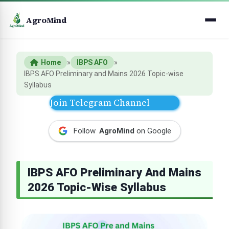
AgroMind
Home
»
IBPS AFO
»
IBPS AFO Preliminary and Mains 2026 Topic-wise
Syllabus
Join Telegram Channel
Follow
AgroMind
on Google
IBPS AFO Preliminary And Mains
2026 Topic-Wise Syllabus