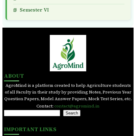
Semester VI
ABOUT
AgroMind is a platform created to help Agriculture students
of all Faculty in their study by providing Notes, Previous Year
Question Papers, Model Answer Papers, Mock Test Series, etc.
Contact:
contact@agromind.in
S
Search
e
a
IMPORTANT LINKS
r