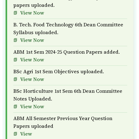
papers uploaded.
View Now
B. Tech. Food Technology 6th Dean Committee
Syllabus uploaded.
View Now
ABM 1st Sem 2024-25 Question Papers added.
View Now
BSc Agri 1st Sem Objectives uploaded.
View Now
BSc Horticulture 1st Sem 6th Dean Committee
Notes Uploaded.
View Now
ABM All Semester Previous Year Question
Papers uploaded
View