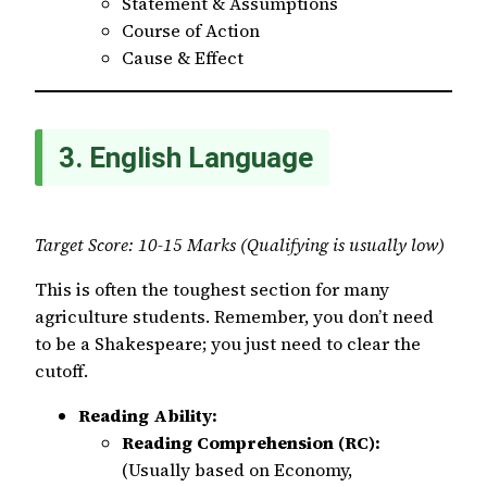
Statement & Assumptions
Course of Action
Cause & Effect
3. English Language
Target Score: 10-15 Marks (Qualifying is usually low)
This is often the toughest section for many
agriculture students. Remember, you don’t need
to be a Shakespeare; you just need to clear the
cutoff.
Reading Ability:
Reading Comprehension (RC):
(Usually based on Economy,