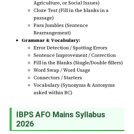
Agriculture, or Social Issues)
Cloze Test (Fill in the blanks in a
passage)
Para Jumbles (Sentence
Rearrangement)
Grammar & Vocabulary:
Error Detection / Spotting Errors
Sentence Improvement / Correction
Fill in the Blanks (Single/Double fillers)
Word Swap / Word Usage
Connectors / Starters
Vocabulary (Synonyms & Antonyms
asked within RC)
IBPS AFO Mains Syllabus
2026