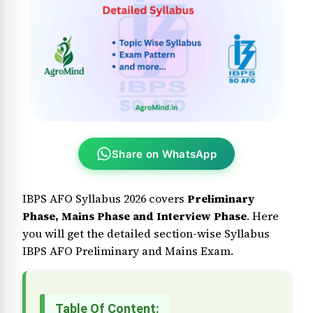
Share on WhatsApp
IBPS AFO Syllabus 2026 covers
Preliminary
Phase, Mains Phase and Interview Phase
. Here
you will get the detailed section-wise Syllabus
IBPS AFO Preliminary and Mains Exam.
Table Of Content: