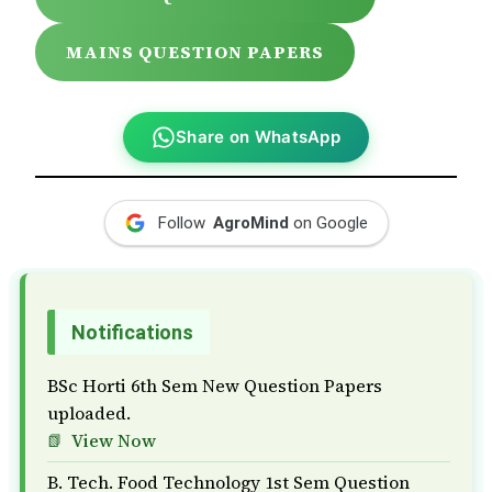
MAINS QUESTION PAPERS
Share on WhatsApp
Follow
AgroMind
on Google
Notifications
BSc Horti 6th Sem New Question Papers
uploaded.
View Now
B. Tech. Food Technology 1st Sem Question