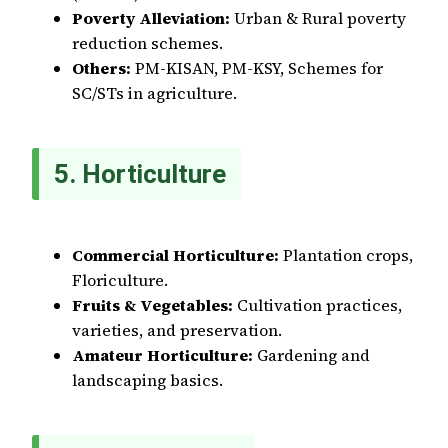
Poverty Alleviation:
Urban & Rural poverty
reduction schemes.
Others:
PM-KISAN, PM-KSY, Schemes for
SC/STs in agriculture.
5. Horticulture
Commercial Horticulture:
Plantation crops,
Floriculture.
Fruits & Vegetables:
Cultivation practices,
varieties, and preservation.
Amateur Horticulture:
Gardening and
landscaping basics.