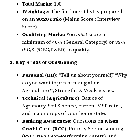
Total Marks:
100
Weightage:
The final merit list is prepared
on an
80:20 ratio
(Mains Score : Interview
Score).
Qualifying Marks:
You
must
score a
minimum of
40%
(General Category) or
35%
(SC/ST/OBC/PwBD) to qualify.
2. Key Areas of Questioning
Personal (HR):
“Tell us about yourself,” “Why
do you want to join banking after
Agriculture?”, Strengths & Weaknesses.
Technical (Agriculture):
Basics of
Agronomy, Soil Science, current MSP rates,
and major crops of your home state.
Banking Awareness:
Questions on
Kisan
Credit Card (KCC)
, Priority Sector Lending
(PSL), NPA (Non-Performing Assets), and