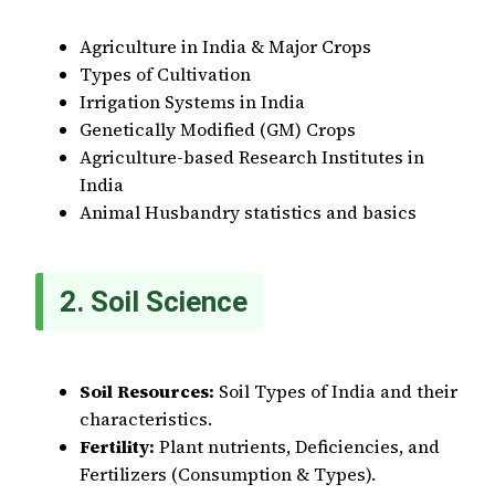
Agriculture in India & Major Crops
Types of Cultivation
Irrigation Systems in India
Genetically Modified (GM) Crops
Agriculture-based Research Institutes in
India
Animal Husbandry statistics and basics
2. Soil Science
Soil Resources:
Soil Types of India and their
characteristics.
Fertility:
Plant nutrients, Deficiencies, and
Fertilizers (Consumption & Types).