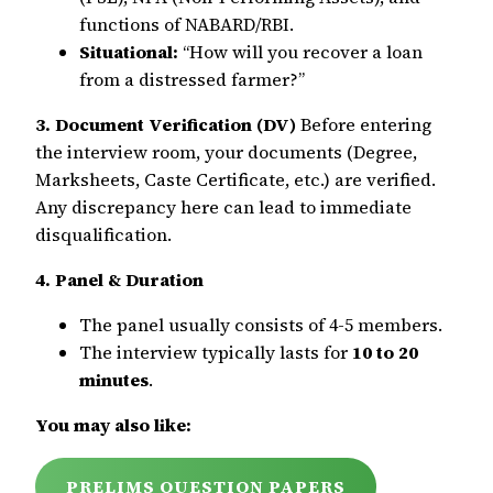
functions of NABARD/RBI.
Situational:
“How will you recover a loan
from a distressed farmer?”
3. Document Verification (DV)
Before entering
the interview room, your documents (Degree,
Marksheets, Caste Certificate, etc.) are verified.
Any discrepancy here can lead to immediate
disqualification.
4. Panel & Duration
The panel usually consists of 4-5 members.
The interview typically lasts for
10 to 20
minutes
.
You may also like:
PRELIMS QUESTION PAPERS