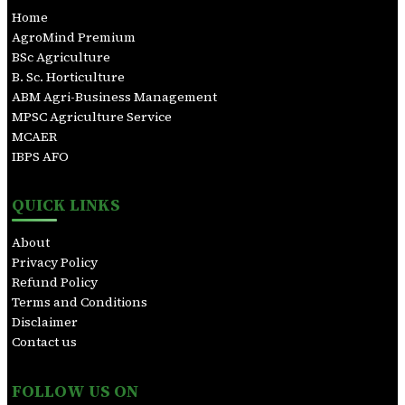
c
Home
h
AgroMind Premium
BSc Agriculture
B. Sc. Horticulture
ABM Agri-Business Management
MPSC Agriculture Service
MCAER
IBPS AFO
QUICK LINKS
About
Privacy Policy
Refund Policy
Terms and Conditions
Disclaimer
Contact us
FOLLOW US ON