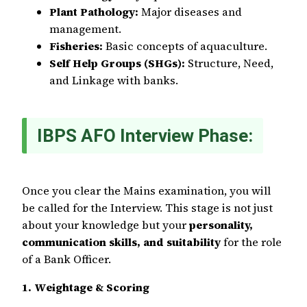
Plant Pathology:
Major diseases and
management.
Fisheries:
Basic concepts of aquaculture.
Self Help Groups (SHGs):
Structure, Need,
and Linkage with banks.
IBPS AFO Interview Phase:
Once you clear the Mains examination, you will
be called for the Interview. This stage is not just
about your knowledge but your
personality,
communication skills, and suitability
for the role
of a Bank Officer.
1. Weightage & Scoring