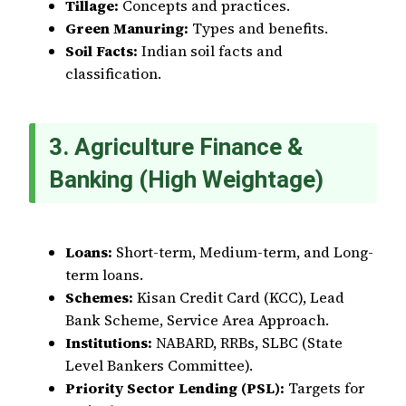
Tillage:
Concepts and practices.
Green Manuring:
Types and benefits.
Soil Facts:
Indian soil facts and
classification.
3. Agriculture Finance &
Banking (High Weightage)
Loans:
Short-term, Medium-term, and Long-
term loans.
Schemes:
Kisan Credit Card (KCC), Lead
Bank Scheme, Service Area Approach.
Institutions:
NABARD, RRBs, SLBC (State
Level Bankers Committee).
Priority Sector Lending (PSL):
Targets for