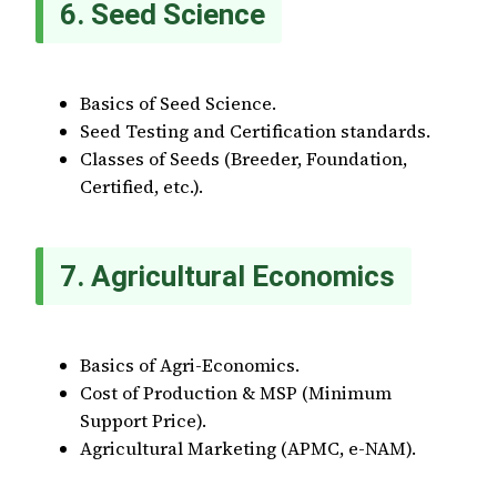
6. Seed Science
Basics of Seed Science.
Seed Testing and Certification standards.
Classes of Seeds (Breeder, Foundation,
Certified, etc.).
7. Agricultural Economics
Basics of Agri-Economics.
Cost of Production & MSP (Minimum
Support Price).
Agricultural Marketing (APMC, e-NAM).