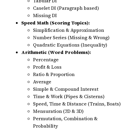
Tabular DI
Caselet DI (Paragraph based)
Missing DI
Speed Math (Scoring Topics):
Simplification & Approximation
Number Series (Missing & Wrong)
Quadratic Equations (Inequality)
Arithmetic (Word Problems):
Percentage
Profit & Loss
Ratio & Proportion
Average
Simple & Compound Interest
Time & Work (Pipes & Cisterns)
Speed, Time & Distance (Trains, Boats)
Mensuration (2D & 3D)
Permutation, Combination &
Probability