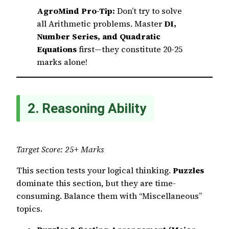
AgroMind Pro-Tip:
Don’t try to solve
all Arithmetic problems. Master
DI,
Number Series, and Quadratic
Equations
first—they constitute 20-25
marks alone!
2. Reasoning Ability
Target Score: 25+ Marks
This section tests your logical thinking.
Puzzles
dominate this section, but they are time-
consuming. Balance them with “Miscellaneous”
topics.