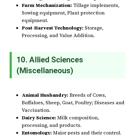
Farm Mechanization:
Tillage implements,
Sowing equipment, Plant protection
equipment.
Post-Harvest Technology:
Storage,
Processing, and Value Addition.
10. Allied Sciences
(Miscellaneous)
Animal Husbandry:
Breeds of Cows,
Buffaloes, Sheep, Goat, Poultry; Diseases and
Vaccination.
Dairy Science:
Milk composition,
processing, and products.
Entomology:
Major pests and their control.