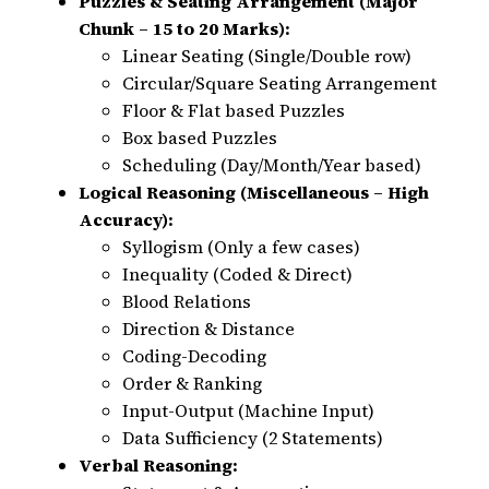
Puzzles & Seating Arrangement (Major
Chunk – 15 to 20 Marks):
Linear Seating (Single/Double row)
Circular/Square Seating Arrangement
Floor & Flat based Puzzles
Box based Puzzles
Scheduling (Day/Month/Year based)
Logical Reasoning (Miscellaneous – High
Accuracy):
Syllogism (Only a few cases)
Inequality (Coded & Direct)
Blood Relations
Direction & Distance
Coding-Decoding
Order & Ranking
Input-Output (Machine Input)
Data Sufficiency (2 Statements)
Verbal Reasoning: