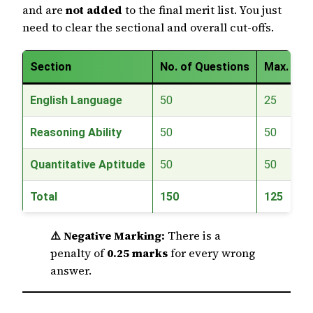
and are
not added
to the final merit list. You just
need to clear the sectional and overall cut-offs.
Section
No. of Questions
Max. Mar
English Language
50
25
Reasoning Ability
50
50
Quantitative Aptitude
50
50
Total
150
125
⚠️ Negative Marking:
There is a
penalty of
0.25 marks
for every wrong
answer.