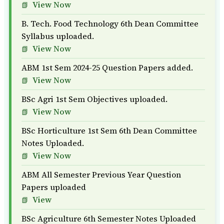
View Now
B. Tech. Food Technology 6th Dean Committee
Syllabus uploaded.
View Now
ABM 1st Sem 2024-25 Question Papers added.
View Now
BSc Agri 1st Sem Objectives uploaded.
View Now
BSc Horticulture 1st Sem 6th Dean Committee
Notes Uploaded.
View Now
ABM All Semester Previous Year Question
Papers uploaded
View
BSc Agriculture 6th Semester Notes Uploaded