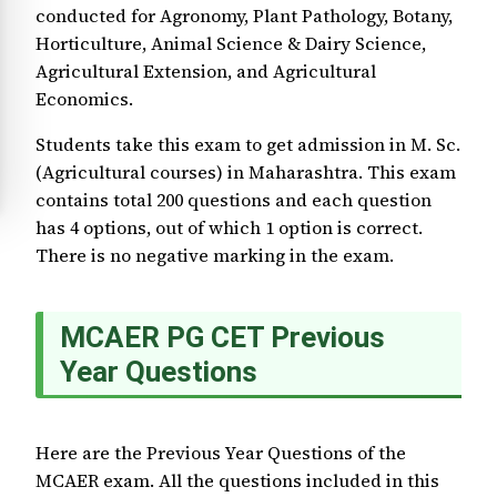
conducted for Agronomy, Plant Pathology, Botany,
Horticulture, Animal Science & Dairy Science,
Agricultural Extension, and Agricultural
Economics.
Students take this exam to get admission in M. Sc.
(Agricultural courses) in Maharashtra. This exam
contains total 200 questions and each question
has 4 options, out of which 1 option is correct.
There is no negative marking in the exam.
MCAER PG CET Previous
Year Questions
Here are the Previous Year Questions of the
MCAER exam. All the questions included in this