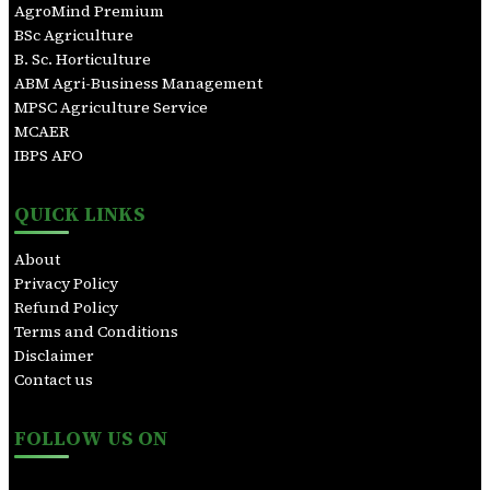
h
AgroMind Premium
BSc Agriculture
B. Sc. Horticulture
ABM Agri-Business Management
MPSC Agriculture Service
MCAER
IBPS AFO
QUICK LINKS
About
Privacy Policy
Refund Policy
Terms and Conditions
Disclaimer
Contact us
FOLLOW US ON