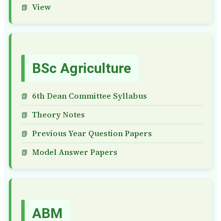
View
BSc Agriculture
6th Dean Committee Syllabus
Theory Notes
Previous Year Question Papers
Model Answer Papers
ABM