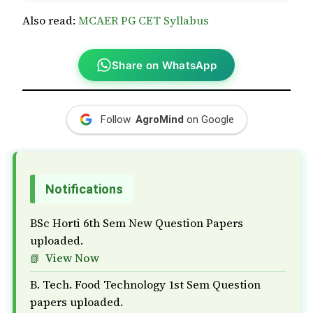
Also read:
MCAER PG CET Syllabus
Share on WhatsApp
Follow
AgroMind
on Google
Notifications
BSc Horti 6th Sem New Question Papers
uploaded.
View Now
B. Tech. Food Technology 1st Sem Question
papers uploaded.