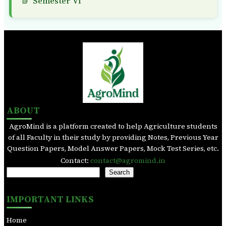
Semester VI
ABOUT
AgroMind is a platform created to help Agriculture students
of all Faculty in their study by providing Notes, Previous Year
Question Papers, Model Answer Papers, Mock Test Series, etc.
Contact:
contact@agromind.in
S
Search
e
a
IMPORTANT LINKS
r
c
Home