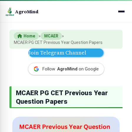
AgroMind
Home
»
MCAER
»
MCAER PG CET Previous Year Question Papers
Join Telegram Channel
Follow
AgroMind
on Google
MCAER PG CET Previous Year
Question Papers