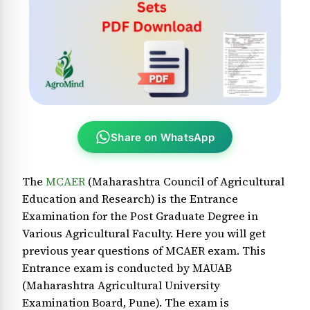
Share on WhatsApp
The
MCAER
(Maharashtra Council of Agricultural
Education and Research) is the Entrance
Examination for the Post Graduate Degree in
Various Agricultural Faculty. Here you will get
previous year questions of MCAER exam. This
Entrance exam is conducted by MAUAB
(Maharashtra Agricultural University
Examination Board, Pune). The exam is