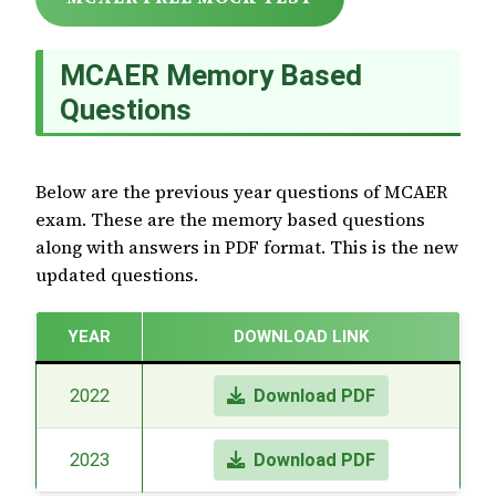
MCAER Memory Based
Questions
Below are the previous year questions of MCAER
exam. These are the memory based questions
along with answers in PDF format. This is the new
updated questions.
YEAR
DOWNLOAD LINK
2022
Download PDF
2023
Download PDF