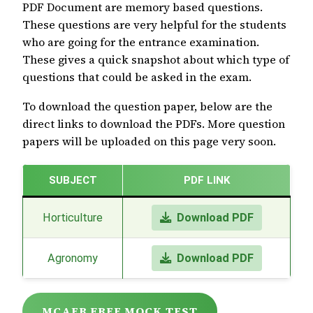
PDF Document are memory based questions.
These questions are very helpful for the students
who are going for the entrance examination.
These gives a quick snapshot about which type of
questions that could be asked in the exam.
To download the question paper, below are the
direct links to download the PDFs. More question
papers will be uploaded on this page very soon.
SUBJECT
PDF LINK
Horticulture
Download PDF
Agronomy
Download PDF
MCAER FREE MOCK TEST