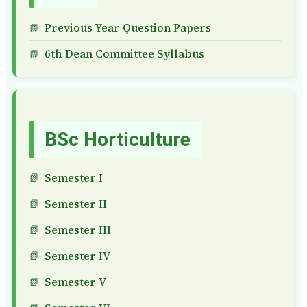
Previous Year Question Papers
6th Dean Committee Syllabus
BSc Horticulture
Semester I
Semester II
Semester III
Semester IV
Semester V